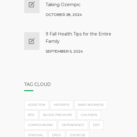
Taking Ozempic
OCTOBER 28, 2024
9 Fall Health Tips for the Entire
Family
SEPTEMBER 5, 2024
TAG CLOUD
ADDICTION
ARTHRITIS
BABY BOOMERS
BITE
BLOOD PRESSURE
CHILDREN
COMPOUNDING
DEPENDENCE
DIET
DISPOSAL
DRUG
EXERCISE