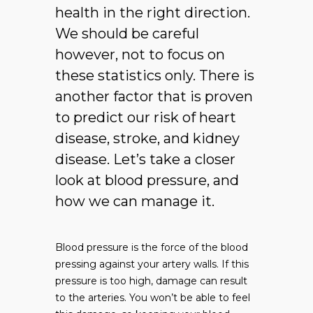
health in the right direction.
We should be careful
however, not to focus on
these statistics only. There is
another factor that is proven
to predict our risk of heart
disease, stroke, and kidney
disease. Let’s take a closer
look at blood pressure, and
how we can manage it.
Blood pressure is the force of the blood
pressing against your artery walls. If this
pressure is too high, damage can result
to the arteries. You won’t be able to feel