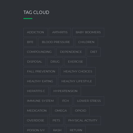
TAG CLOUD
ADDICTION
ARTHRITIS
BABY BOOMERS
BITE
BLOOD PRESSURE
CHILDREN
COMPOUNDING
DEPENDENCE
DIET
DISPOSAL
DRUG
EXERCISE
FALL PREVENTION
HEALTHY CHOICES
HEALTHY EATING
HEALTHY LIFESTYLE
HEPATITIS C
HYPERTENSION
IMMUNE SYSTEM
ITCH
LOWER STRESS
MEDICATION
OMEGA
OPIOID
OVERDOSE
PETS
PHYSICAL ACTIVITY
POISON IVY
RASH
RETURN