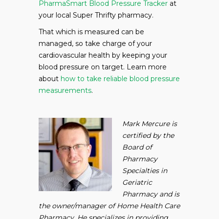
PharmaSmart Blood Pressure Tracker
at
your local Super Thrifty pharmacy.
That which is measured can be
managed, so take charge of your
cardiovascular health by keeping your
blood pressure on target. Learn more
about
how to take reliable blood pressure
measurements
.
Mark Mercure is
certified by the
Board of
Pharmacy
Specialties in
Geriatric
Pharmacy and is
the owner/manager of Home Health Care
Pharmacy. He specializes in providing