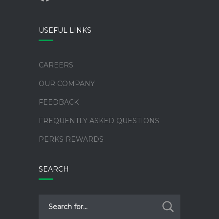
alt
USEFUL LINKS
CAREERS
OUR COMPANY
FEEDBACK
FREQUENTLY ASKED QUESTIONS
PERKS REWARDS
SEARCH