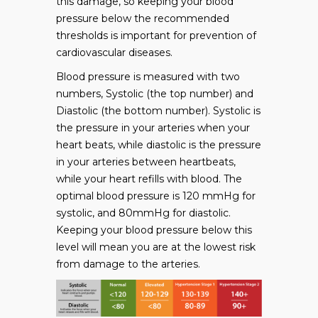
this damage, so keeping your blood
pressure below the recommended
thresholds is important for prevention of
cardiovascular diseases.
Blood pressure is measured with two
numbers, Systolic (the top number) and
Diastolic (the bottom number). Systolic is
the pressure in your arteries when your
heart beats, while diastolic is the pressure
in your arteries between heartbeats,
while your heart refills with blood. The
optimal blood pressure is 120 mmHg for
systolic, and 80mmHg for diastolic.
Keeping your blood pressure below this
level will mean you are at the lowest risk
from damage to the arteries.