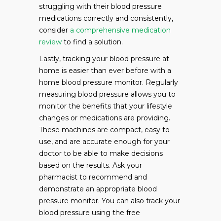
struggling with their blood pressure
medications correctly and consistently,
consider
a comprehensive medication
review
to find a solution.
Lastly, tracking your blood pressure at
home is easier than ever before with a
home blood pressure monitor. Regularly
measuring blood pressure allows you to
monitor the benefits that your lifestyle
changes or medications are providing.
These machines are compact, easy to
use, and are accurate enough for your
doctor to be able to make decisions
based on the results. Ask your
pharmacist to recommend and
demonstrate an appropriate blood
pressure monitor. You can also track your
blood pressure using the free