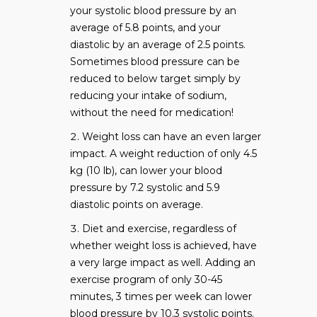
your systolic blood pressure by an
average of 5.8 points, and your
diastolic by an average of 2.5 points.
Sometimes blood pressure can be
reduced to below target simply by
reducing your intake of sodium,
without the need for medication!
Weight loss can have an even larger
impact. A weight reduction of only 4.5
kg (10 lb), can lower your blood
pressure by 7.2 systolic and 5.9
diastolic points on average.
Diet and exercise, regardless of
whether weight loss is achieved, have
a very large impact as well. Adding an
exercise program of only 30-45
minutes, 3 times per week can lower
blood pressure by 10.3 systolic points.