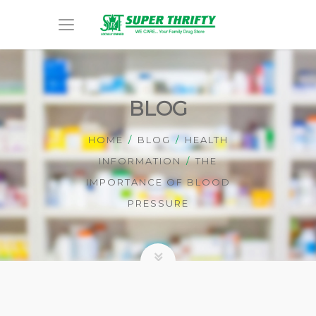
BLOG
HOME
BLOG
HEALTH
INFORMATION
THE
IMPORTANCE OF BLOOD
PRESSURE