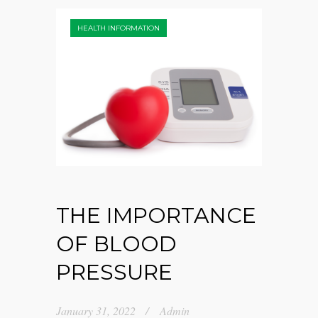
HEALTH INFORMATION
THE IMPORTANCE
OF BLOOD
PRESSURE
January 31, 2022
Admin