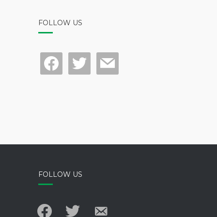
FOLLOW US
facebook
twitter
mail
FOLLOW US
facebook
twitter
email-