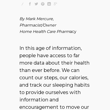
By Mark Mercure,
Pharmacist/Owner
Home Health Care Pharm
acy
In this age of information,
people have access to far
more data about their health
than ever before. We can
count our steps, our calories,
and track our sleeping habits
to provide ourselves with
information and
encouragement to move our