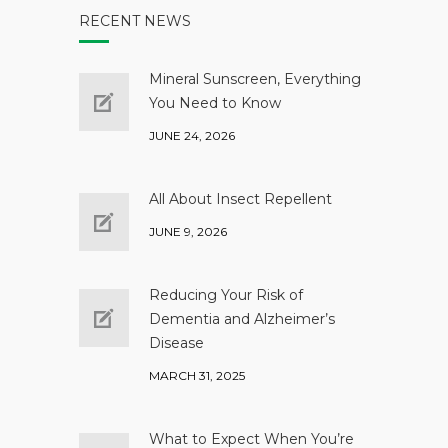
RECENT NEWS
Mineral Sunscreen, Everything
You Need to Know
JUNE 24, 2026
All About Insect Repellent
JUNE 9, 2026
Reducing Your Risk of
Dementia and Alzheimer’s
Disease
MARCH 31, 2025
What to Expect When You’re