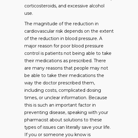
corticosteroids, and excessive alcohol
use.
The magnitude of the reduction in
cardiovascular risk depends on the extent
of the reduction in blood pressure. A
major reason for poor blood pressure
control is patients not being able to take
their medications as prescribed. There
are many reasons that people may not
be able to take their medications the
way the doctor prescribed them,
including costs, complicated dosing
times, or unclear information. Because
this is such an important factor in
preventing disease, speaking with your
pharmacist about solutions to these
types of issues can literally save your life.
If you or someone you know is