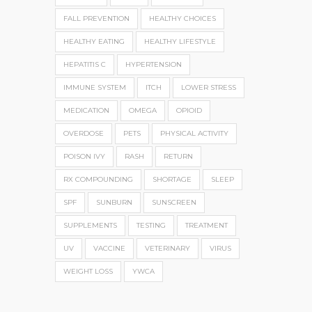
FALL PREVENTION
HEALTHY CHOICES
HEALTHY EATING
HEALTHY LIFESTYLE
HEPATITIS C
HYPERTENSION
IMMUNE SYSTEM
ITCH
LOWER STRESS
MEDICATION
OMEGA
OPIOID
OVERDOSE
PETS
PHYSICAL ACTIVITY
POISON IVY
RASH
RETURN
RX COMPOUNDING
SHORTAGE
SLEEP
SPF
SUNBURN
SUNSCREEN
SUPPLEMENTS
TESTING
TREATMENT
UV
VACCINE
VETERINARY
VIRUS
WEIGHT LOSS
YWCA