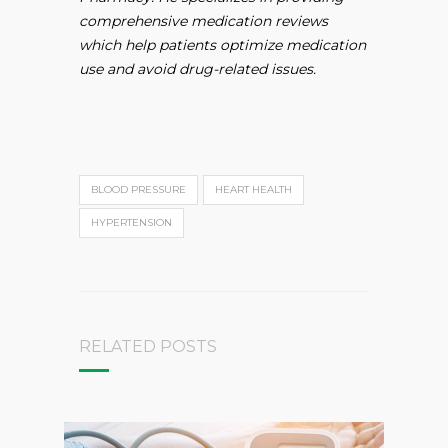
comprehensive medication reviews
which help patients optimize medication
use and avoid drug-related issues.
BLOOD PRESSURE
HEART HEALTH
HYPERTENSION
RELATED POSTS