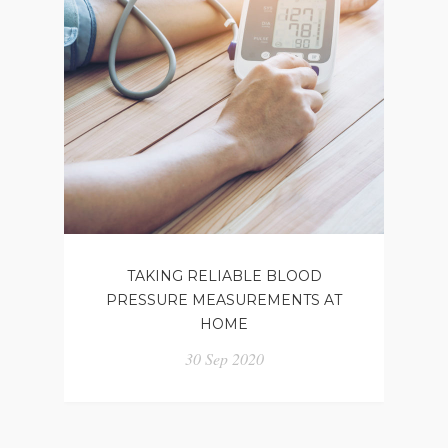
TAKING RELIABLE BLOOD
PRESSURE MEASUREMENTS AT
HOME
30 Sep 2020