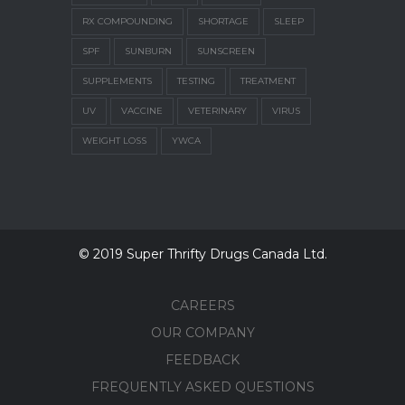
RX COMPOUNDING
SHORTAGE
SLEEP
SPF
SUNBURN
SUNSCREEN
SUPPLEMENTS
TESTING
TREATMENT
UV
VACCINE
VETERINARY
VIRUS
WEIGHT LOSS
YWCA
© 2019 Super Thrifty Drugs Canada Ltd.
CAREERS
OUR COMPANY
FEEDBACK
FREQUENTLY ASKED QUESTIONS