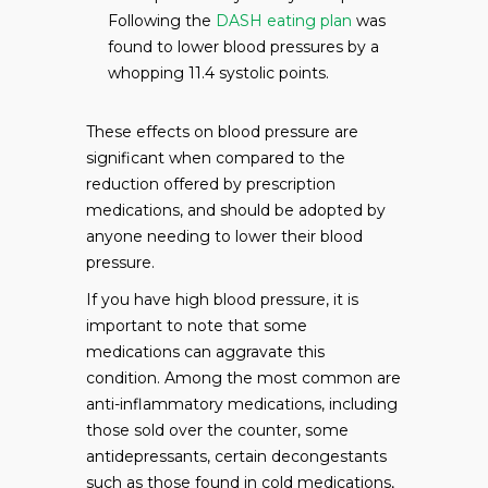
Following the
DASH eating plan
was
found to lower blood pressures by a
whopping 11.4 systolic points.
These effects on blood pressure are
significant when compared to the
reduction offered by prescription
medications, and should be adopted by
anyone needing to lower their blood
pressure.
If you have high blood pressure, it is
important to note that some
medications can aggravate this
condition. Among the most common are
anti-inflammatory medications, including
those sold over the counter, some
antidepressants, certain decongestants
such as those found in cold medications,