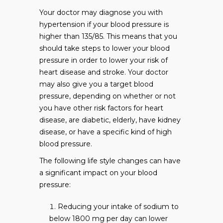
Your doctor may diagnose you with
hypertension if your blood pressure is
higher than 135/85. This means that you
should take steps to lower your blood
pressure in order to lower your risk of
heart disease and stroke. Your doctor
may also give you a target blood
pressure, depending on whether or not
you have other risk factors for heart
disease, are diabetic, elderly, have kidney
disease, or have a specific kind of high
blood pressure.
The following life style changes can have
a significant impact on your blood
pressure:
Reducing your intake of sodium to
below 1800 mg per day can lower