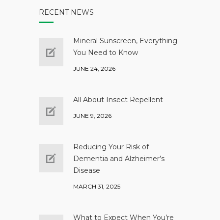
RECENT NEWS
Mineral Sunscreen, Everything
You Need to Know
JUNE 24, 2026
All About Insect Repellent
JUNE 9, 2026
Reducing Your Risk of
Dementia and Alzheimer’s
Disease
MARCH 31, 2025
What to Expect When You’re