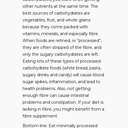
other nutrients at the same time. The
best sources of carbohydrates are
vegetables, fruit, and whole grains
because they come packed with
vitamins, minerals, and especially fibre.
When foods are refined, or “processed”,
they are often stripped of the fibre, and
only the sugary carbohydrates are left.
Eating lots of these types of processed
carbohydrate foods (white bread, pasta,
sugary drinks and candy) will cause blood
sugar spikes, inflammation, and lead to
health problems. Also, not getting
enough fibre can cause intestinal
problems and constipation. If your diet is
lacking in fibre, you might benefit from a
fibre supplement.
Bottom line: Eat minimally processed