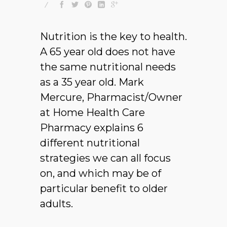
Nutrition is the key to health.
A 65 year old does not have
the same nutritional needs
as a 35 year old. Mark
Mercure, Pharmacist/Owner
at Home Health Care
Pharmacy explains 6
different nutritional
strategies we can all focus
on, and which may be of
particular benefit to older
adults.