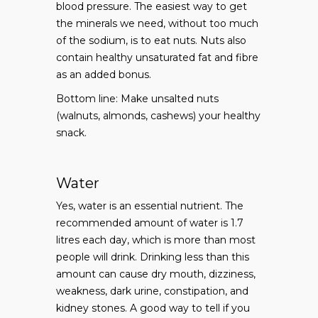
blood pressure. The easiest way to get
the minerals we need, without too much
of the sodium, is to eat nuts. Nuts also
contain healthy unsaturated fat and fibre
as an added bonus.
Bottom line: Make unsalted nuts
(walnuts, almonds, cashews) your healthy
snack.
Water
Yes, water is an essential nutrient. The
recommended amount of water is 1.7
litres each day, which is more than most
people will drink. Drinking less than this
amount can cause dry mouth, dizziness,
weakness, dark urine, constipation, and
kidney stones. A good way to tell if you