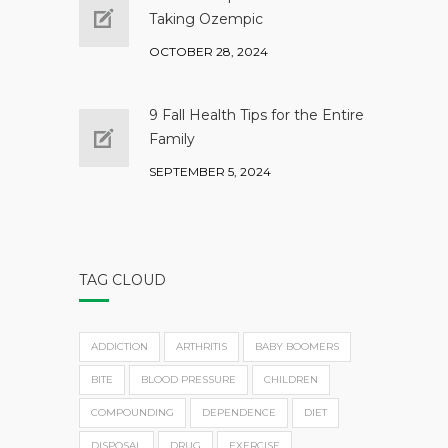
Taking Ozempic
OCTOBER 28, 2024
9 Fall Health Tips for the Entire
Family
SEPTEMBER 5, 2024
TAG CLOUD
ADDICTION
ARTHRITIS
BABY BOOMERS
BITE
BLOOD PRESSURE
CHILDREN
COMPOUNDING
DEPENDENCE
DIET
DISPOSAL
DRUG
EXERCISE