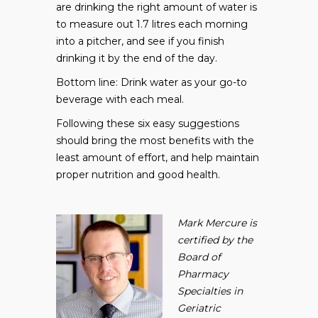
are drinking the right amount of water is
to measure out 1.7 litres each morning
into a pitcher, and see if you finish
drinking it by the end of the day.
Bottom line: Drink water as your go-to
beverage with each meal.
Following these six easy suggestions
should bring the most benefits with the
least amount of effort, and help maintain
proper nutrition and good health.
Mark Mercure is
certified by the
Board of
Pharmacy
Specialties in
Geriatric