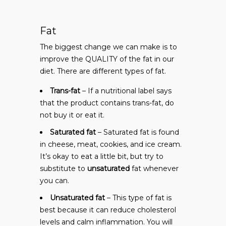
Fat
The biggest change we can make is to
improve the QUALITY of the fat in our
diet. There are different types of fat.
Trans-fat
– If a nutritional label says
that the product contains trans-fat, do
not buy it or eat it.
Saturated fat
– Saturated fat is found
in cheese, meat, cookies, and ice cream.
It’s okay to eat a little bit, but try to
substitute to
unsaturated
fat whenever
you can.
Unsaturated fat
– This type of fat is
best because it can reduce cholesterol
levels and calm inflammation. You will