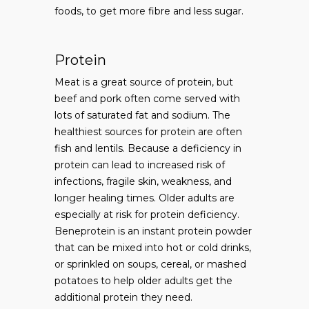
foods, to get more fibre and less sugar.
Protein
Meat is a great source of protein, but
beef and pork often come served with
lots of saturated fat and sodium. The
healthiest sources for protein are often
fish and lentils. Because a deficiency in
protein can lead to increased risk of
infections, fragile skin, weakness, and
longer healing times. Older adults are
especially at risk for protein deficiency.
Beneprotein is an instant protein powder
that can be mixed into hot or cold drinks,
or sprinkled on soups, cereal, or mashed
potatoes to help older adults get the
additional protein they need.