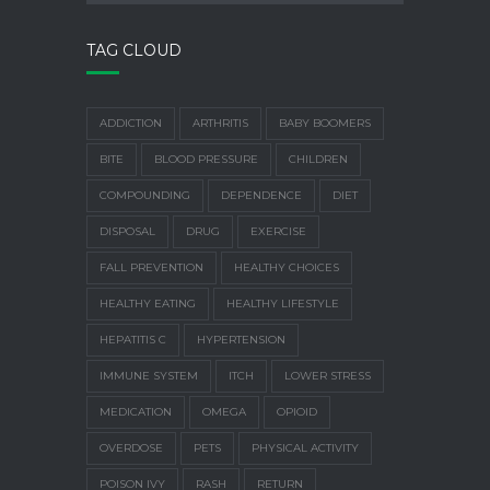
TAG CLOUD
ADDICTION
ARTHRITIS
BABY BOOMERS
BITE
BLOOD PRESSURE
CHILDREN
COMPOUNDING
DEPENDENCE
DIET
DISPOSAL
DRUG
EXERCISE
FALL PREVENTION
HEALTHY CHOICES
HEALTHY EATING
HEALTHY LIFESTYLE
HEPATITIS C
HYPERTENSION
IMMUNE SYSTEM
ITCH
LOWER STRESS
MEDICATION
OMEGA
OPIOID
OVERDOSE
PETS
PHYSICAL ACTIVITY
POISON IVY
RASH
RETURN