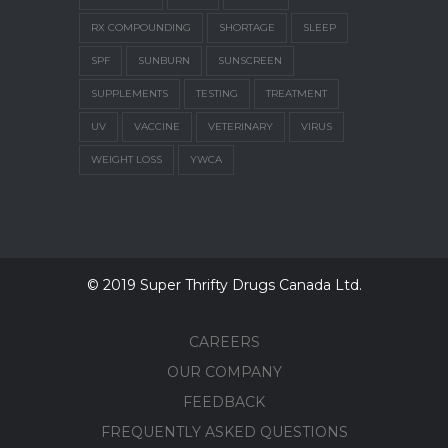
RX COMPOUNDING
SHORTAGE
SLEEP
SPF
SUNBURN
SUNSCREEN
SUPPLEMENTS
TESTING
TREATMENT
UV
VACCINE
VETERINARY
VIRUS
WEIGHT LOSS
YWCA
© 2019 Super Thrifty Drugs Canada Ltd.
CAREERS
OUR COMPANY
FEEDBACK
FREQUENTLY ASKED QUESTIONS