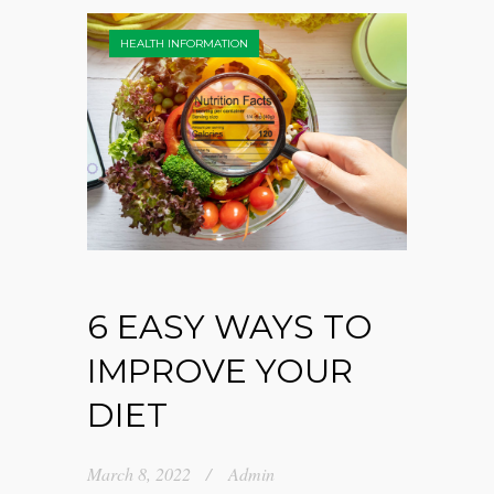
HEALTH INFORMATION
6 EASY WAYS TO
IMPROVE YOUR
DIET
March 8, 2022
Admin