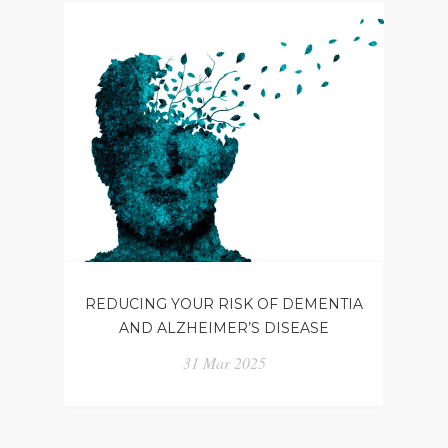
REDUCING YOUR RISK OF DEMENTIA
WH
AND ALZHEIMER’S DISEASE
31 Mar 2025