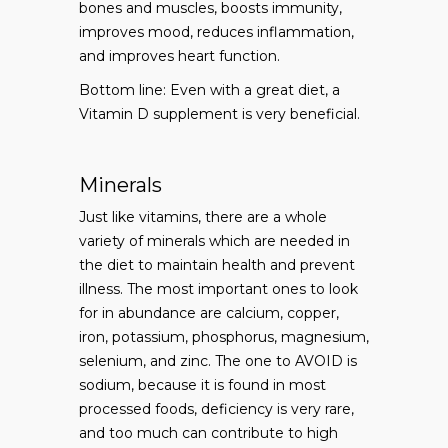
bones and muscles, boosts immunity,
improves mood, reduces inflammation,
and improves heart function.
Bottom line: Even with a great diet, a
Vitamin D supplement is very beneficial.
Minerals
Just like vitamins, there are a whole
variety of minerals which are needed in
the diet to maintain health and prevent
illness. The most important ones to look
for in abundance are calcium, copper,
iron, potassium, phosphorus, magnesium,
selenium, and zinc. The one to AVOID is
sodium, because it is found in most
processed foods, deficiency is very rare,
and too much can contribute to high