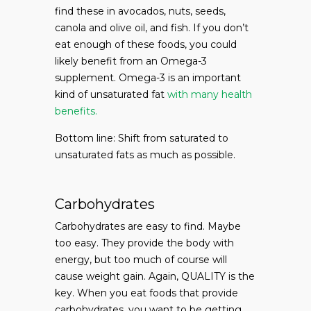
find these in avocados, nuts, seeds,
canola and olive oil, and fish. If you don’t
eat enough of these foods, you could
likely benefit from an Omega-3
supplement. Omega-3 is an important
kind of unsaturated fat
with many health
benefits.
Bottom line: Shift from saturated to
unsaturated fats as much as possible.
Carbohydrates
Carbohydrates are easy to find. Maybe
too easy. They provide the body with
energy, but too much of course will
cause weight gain. Again, QUALITY is the
key. When you eat foods that provide
carbohydrates, you want to be getting