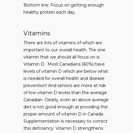
Bottom line: Focus on getting enough
healthy protein each day.
Vitamins
There are lots of vitamins of which are
important to our overall health. The one
vitamin that we should all focus on is
Vitamin D. Most Canadians (60%) have
levels of vitamin D which are below what
is needed for overall health and disease
prevention! And seniors are more at risk
of low vitamin D levels than the average
Canadian. Clearly, even an above average
diet is not good enough at providing the
proper amount of vitamin D in Canada.
Supplementation is necessary to correct
this deficiency. Vitamin D strengthens