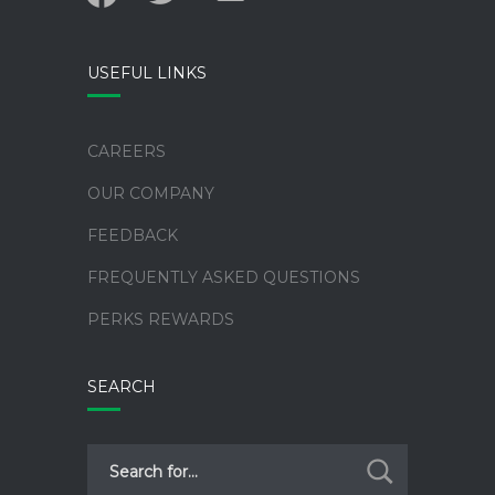
alt
USEFUL LINKS
CAREERS
OUR COMPANY
FEEDBACK
FREQUENTLY ASKED QUESTIONS
PERKS REWARDS
SEARCH