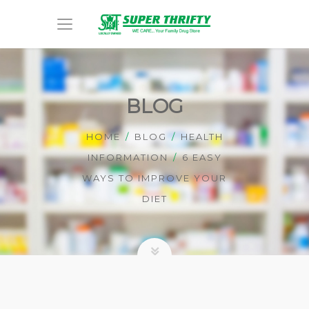
BLOG
HOME
BLOG
HEALTH
INFORMATION
6 EASY
WAYS TO IMPROVE YOUR
DIET