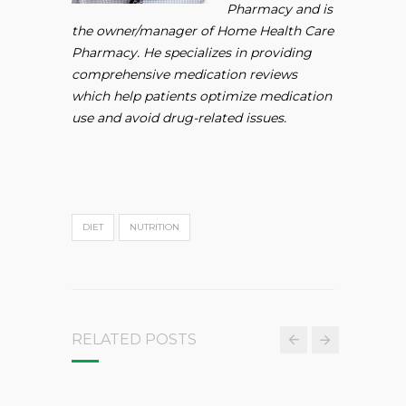
Pharmacy and is
the owner/manager of Home Health Care
Pharmacy. He specializes in providing
comprehensive medication reviews
which help patients optimize medication
use and avoid drug-related issues.
DIET
NUTRITION
RELATED POSTS