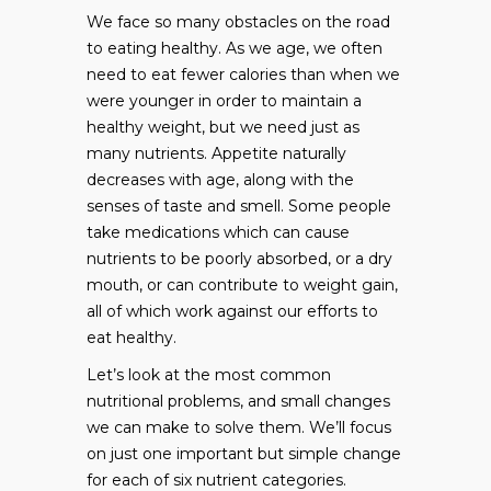
We face so many obstacles on the road
to eating healthy. As we age, we often
need to eat fewer calories than when we
were younger in order to maintain a
healthy weight, but we need just as
many nutrients. Appetite naturally
decreases with age, along with the
senses of taste and smell. Some people
take medications which can cause
nutrients to be poorly absorbed, or a dry
mouth, or can contribute to weight gain,
all of which work against our efforts to
eat healthy.
Let’s look at the most common
nutritional problems, and small changes
we can make to solve them. We’ll focus
on just one important but simple change
for each of six nutrient categories.