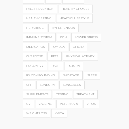
FALL PREVENTION
HEALTHY CHOICES
HEALTHY EATING
HEALTHY LIFESTYLE
HEPATITIS C
HYPERTENSION
IMMUNE SYSTEM
ITCH
LOWER STRESS
MEDICATION
OMEGA
OPIOID
OVERDOSE
PETS
PHYSICAL ACTIVITY
POISON IVY
RASH
RETURN
RX COMPOUNDING
SHORTAGE
SLEEP
SPF
SUNBURN
SUNSCREEN
SUPPLEMENTS
TESTING
TREATMENT
UV
VACCINE
VETERINARY
VIRUS
WEIGHT LOSS
YWCA