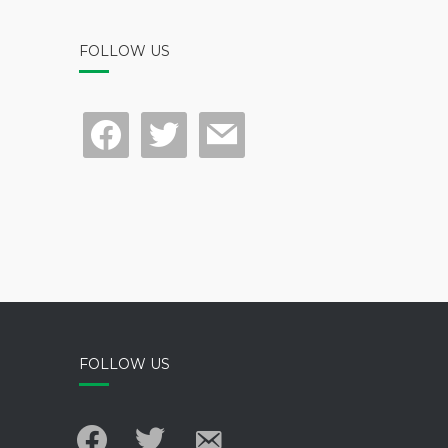
FOLLOW US
facebook
twitter
mail
FOLLOW US
facebook
twitter
email-