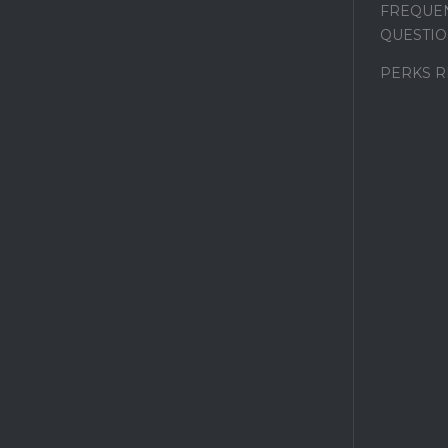
FREQUEN
QUESTIO
PERKS 