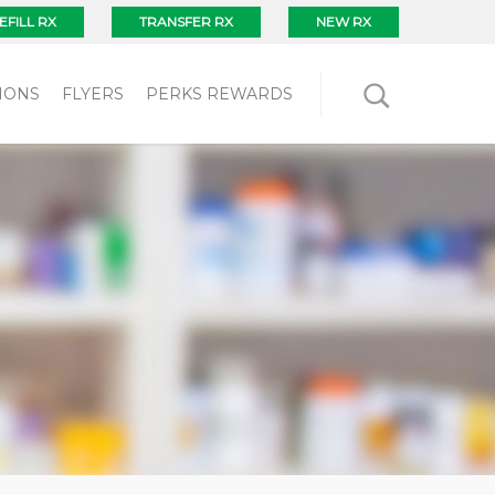
EFILL RX
TRANSFER RX
NEW RX
IONS
FLYERS
PERKS REWARDS