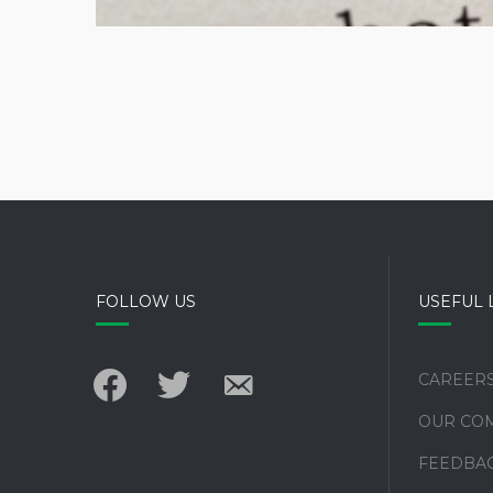
FOLLOW US
USEFUL 
facebook
twitter
email-
CAREER
alt
OUR CO
FEEDBA