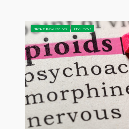
HEALTH INFORMATION
PHARMACY