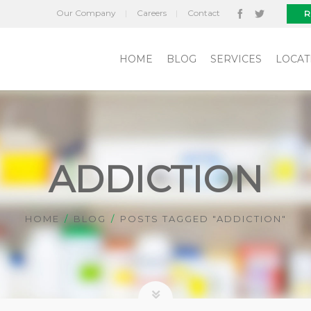
Our Company
Careers
Contact
R
HOME
BLOG
SERVICES
LOCAT
ADDICTION
HOME
BLOG
POSTS TAGGED "ADDICTION"