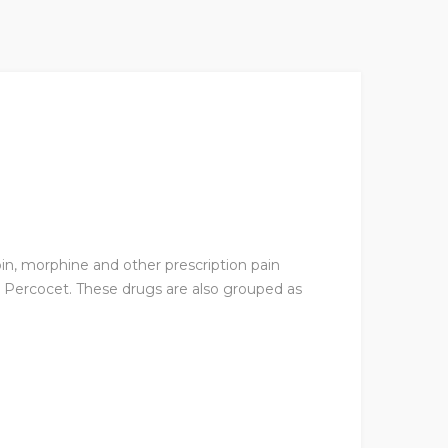
oin, morphine and other prescription pain
Percocet. These drugs are also grouped as