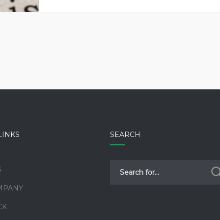
LINKS
SEARCH
S
MPANY
CK