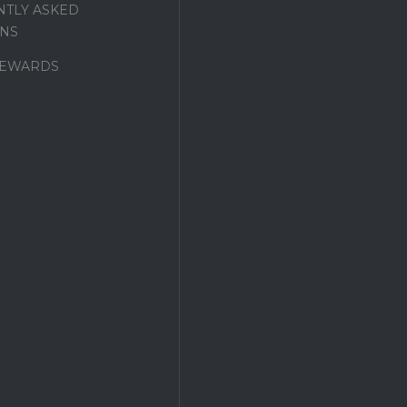
TLY ASKED
NS
REWARDS