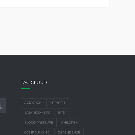
TAG CLOUD
ADDICTION
ARTHRITIS
BABY BOOMERS
BITE
BLOOD PRESSURE
CHILDREN
COMPOUNDING
DEPENDENCE