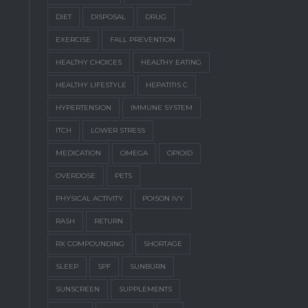
DIET
DISPOSAL
DRUG
EXERCISE
FALL PREVENTION
HEALTHY CHOICES
HEALTHY EATING
HEALTHY LIFESTYLE
HEPATITIS C
HYPERTENSION
IMMUNE SYSTEM
ITCH
LOWER STRESS
MEDICATION
OMEGA
OPIOID
OVERDOSE
PETS
PHYSICAL ACTIVITY
POISON IVY
RASH
RETURN
RX COMPOUNDING
SHORTAGE
SLEEP
SPF
SUNBURN
SUNSCREEN
SUPPLEMENTS