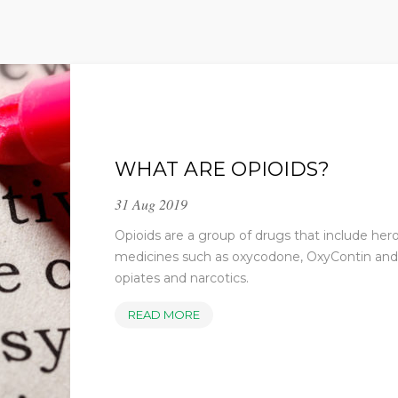
WHAT ARE OPIOIDS?
31 Aug 2019
Opioids are a group of drugs that include her
medicines such as oxycodone, OxyContin and 
opiates and narcotics.
WHAT
READ MORE
ARE
OPIOIDS?