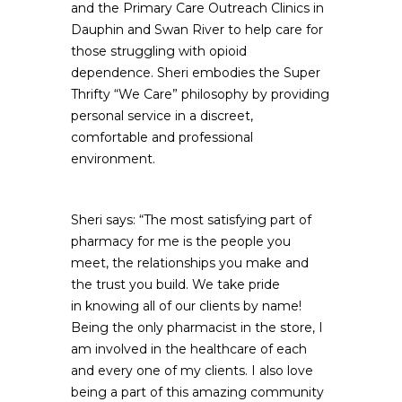
and the Primary Care Outreach Clinics in
Dauphin and Swan River to help care for
those struggling with opioid
dependence. Sheri embodies the Super
Thrifty “We Care” philosophy by providing
personal service in a discreet,
comfortable and professional
environment.
Sheri says: “The most satisfying part of
pharmacy for me is the people you
meet, the relationships you make and
the trust you build. We take pride
in knowing all of our clients by name!
Being the only pharmacist in the store, I
am involved in the healthcare of each
and every one of my clients. I also love
being a part of this amazing community