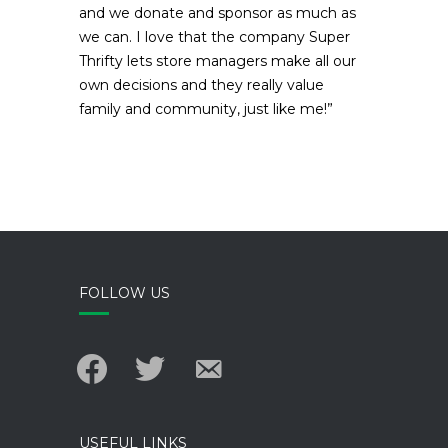
and we donate and sponsor as much as
we can. I love that the company Super
Thrifty lets store managers make all our
own decisions and they really value
family and community, just like me!”
FOLLOW US
facebook
twitter
email-
alt
USEFUL LINKS