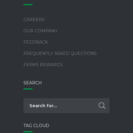
CAREERS
OUR COMPANY
FEEDBACK
FREQUENTLY ASKED QUESTIONS
PERKS REWARDS
SEARCH
TAG CLOUD