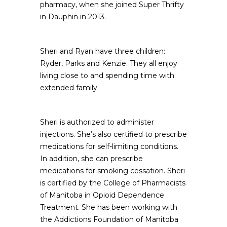
pharmacy, when she joined Super Thrifty
in Dauphin in 2013.
Sheri and Ryan have three children:
Ryder, Parks and Kenzie. They all enjoy
living close to and spending time with
extended family.
Sheri is authorized to administer
injections. She’s also certified to prescribe
medications for self-limiting conditions.
In addition, she can prescribe
medications for smoking cessation. Sheri
is certified by the College of Pharmacists
of Manitoba in Opioid Dependence
Treatment. She has been working with
the Addictions Foundation of Manitoba