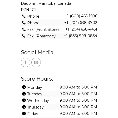
Dauphin, Manitoba, Canada
R7N 1C4
+1 (800) 465-1996
Phone:
+1 (204) 638-3702
Phone:
+1 (204) 638-4451
Fax: (Front Store)
+1 (833) 999-0834
Fax: (Pharmacy)
Social Media
Store Hours:
9:00 AM to 6:00 PM
Monday
9:00 AM to 6:00 PM
Tuesday
9:00 AM to 6:00 PM
Wednesday
9:00 AM to 6:00 PM
Thursday
9:00 AM to 6:00 PM
Friday