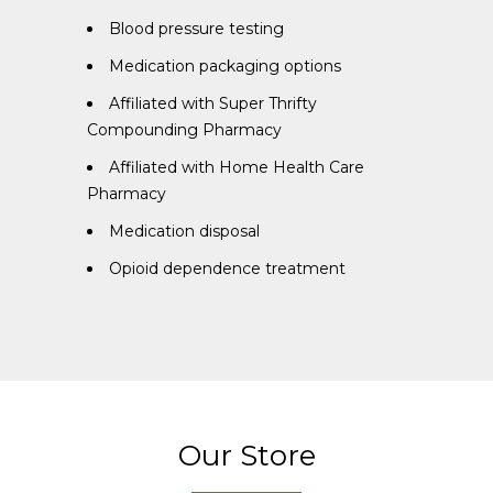
Blood pressure testing
Medication packaging options
Affiliated with Super Thrifty
Compounding Pharmacy
Affiliated with Home Health Care
Pharmacy
Medication disposal
Opioid dependence treatment
Our Store