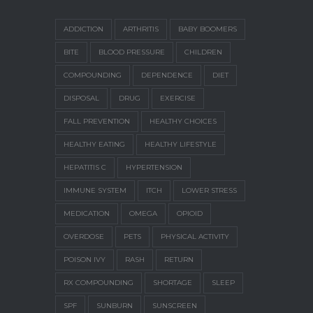
ADDICTION
ARTHRITIS
BABY BOOMERS
BITE
BLOOD PRESSURE
CHILDREN
COMPOUNDING
DEPENDENCE
DIET
DISPOSAL
DRUG
EXERCISE
FALL PREVENTION
HEALTHY CHOICES
HEALTHY EATING
HEALTHY LIFESTYLE
HEPATITIS C
HYPERTENSION
IMMUNE SYSTEM
ITCH
LOWER STRESS
MEDICATION
OMEGA
OPIOID
OVERDOSE
PETS
PHYSICAL ACTIVITY
POISON IVY
RASH
RETURN
RX COMPOUNDING
SHORTAGE
SLEEP
SPF
SUNBURN
SUNSCREEN