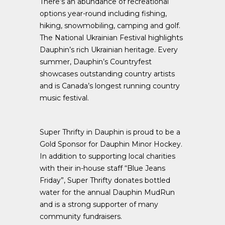
There’s an abundance of recreational
options year-round including fishing,
hiking, snowmobiling, camping and golf.
The National Ukrainian Festival highlights
Dauphin’s rich Ukrainian heritage. Every
summer, Dauphin’s Countryfest
showcases outstanding country artists
and is Canada’s longest running country
music festival.
Super Thrifty in Dauphin is proud to be a
Gold Sponsor for Dauphin Minor Hockey.
In addition to supporting local charities
with their in-house staff “Blue Jeans
Friday”, Super Thrifty donates bottled
water for the annual Dauphin MudRun
and is a strong supporter of many
community fundraisers.