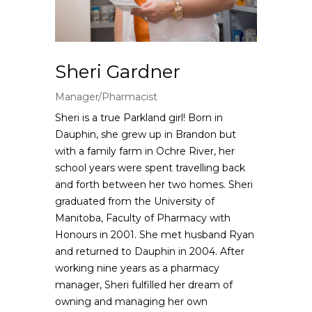
Sheri Gardner
Manager/Pharmacist
Sheri is a true Parkland girl! Born in
Dauphin, she grew up in Brandon but
with a family farm in Ochre River, her
school years were spent travelling back
and forth between her two homes. Sheri
graduated from the University of
Manitoba, Faculty of Pharmacy with
Honours in 2001. She met husband Ryan
and returned to Dauphin in 2004. After
working nine years as a pharmacy
manager, Sheri fulfilled her dream of
owning and managing her own