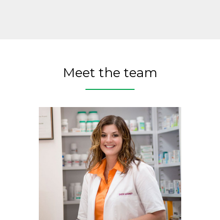
Meet the team