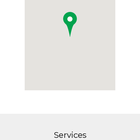
Services