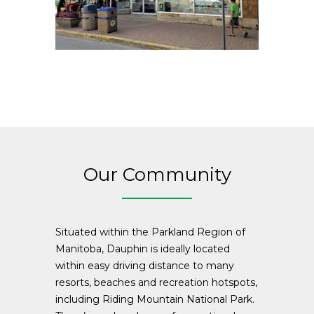
Our Community
Situated within the Parkland Region of
Manitoba, Dauphin is ideally located
within easy driving distance to many
resorts, beaches and recreation hotspots,
including Riding Mountain National Park.