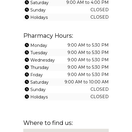
9:00 AM to 4:00 PM
Saturday
CLOSED
Sunday
CLOSED
Holidays
Pharmacy Hours:
9:00 AM to 5:30 PM
Monday
9:00 AM to 5:30 PM
Tuesday
9:00 AM to 5:30 PM
Wednesday
9:00 AM to 5:30 PM
Thursday
9:00 AM to 5:30 PM
Friday
9:00 AM to 10:00 AM
Saturday
CLOSED
Sunday
CLOSED
Holidays
Where to find us: