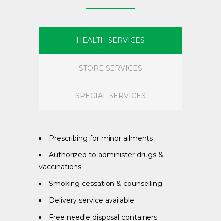
HEALTH SERVICES
STORE SERVICES
SPECIAL SERVICES
Prescribing for minor ailments
Authorized to administer drugs &
vaccinations
Smoking cessation & counselling
Delivery service available
Free needle disposal containers