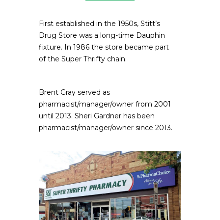
First established in the 1950s, Stitt’s
Drug Store was a long-time Dauphin
fixture. In 1986 the store became part
of the Super Thrifty chain.
Brent Gray served as
pharmacist/manager/owner from 2001
until 2013. Sheri Gardner has been
pharmacist/manager/owner since 2013.