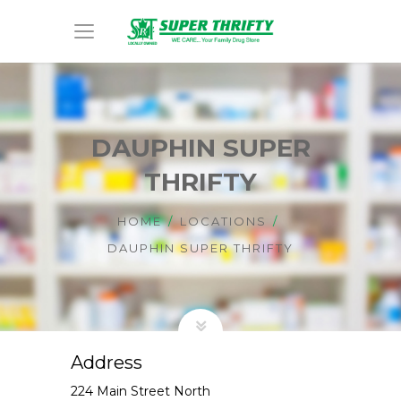
DAUPHIN SUPER
THRIFTY
HOME
LOCATIONS
DAUPHIN SUPER THRIFTY
Address
224 Main Street North