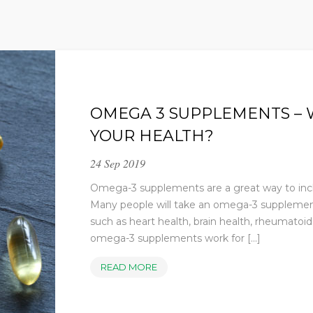
OMEGA 3 SUPPLEMENTS – 
YOUR HEALTH?
24 Sep 2019
Omega-3 supplements are a great way to includ
Many people will take an omega-3 supplement 
such as heart health, brain health, rheumatoid 
omega-3 supplements work for [...]
OMEGA
READ MORE
3
SUPPLEMENTS