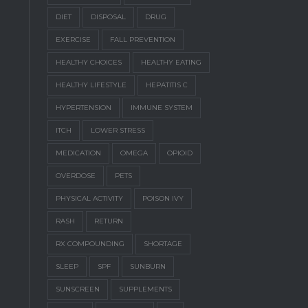
DIET
DISPOSAL
DRUG
EXERCISE
FALL PREVENTION
HEALTHY CHOICES
HEALTHY EATING
HEALTHY LIFESTYLE
HEPATITIS C
HYPERTENSION
IMMUNE SYSTEM
ITCH
LOWER STRESS
MEDICATION
OMEGA
OPIOID
OVERDOSE
PETS
PHYSICAL ACTIVITY
POISON IVY
RASH
RETURN
RX COMPOUNDING
SHORTAGE
SLEEP
SPF
SUNBURN
SUNSCREEN
SUPPLEMENTS