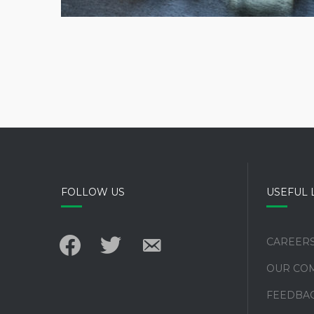
FOLLOW US
USEFUL 
facebook
twitter
email-
CAREER
alt
OUR CO
FEEDBA