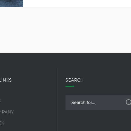
–
WHAT
CAN
THEY
DO
FOR
YOUR
HEALTH?
LINKS
SEARCH
S
MPANY
CK