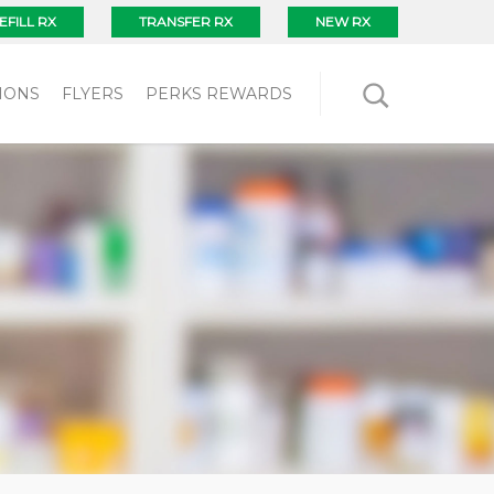
EFILL RX
TRANSFER RX
NEW RX
IONS
FLYERS
PERKS REWARDS