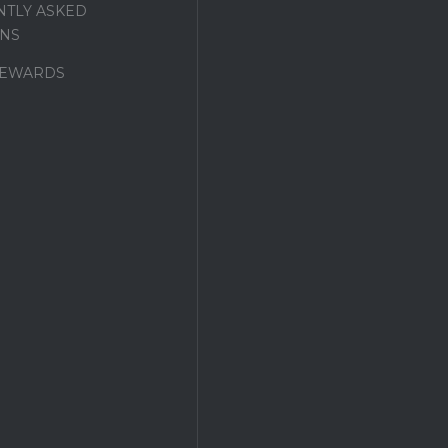
TLY ASKED
NS
REWARDS