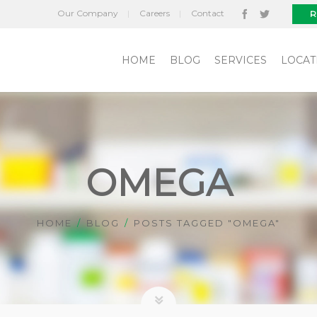
Our Company
Careers
Contact
R
HOME
BLOG
SERVICES
LOCAT
OMEGA
HOME
BLOG
POSTS TAGGED "OMEGA"