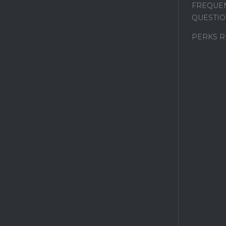
FREQUEN
QUESTIO
PERKS 