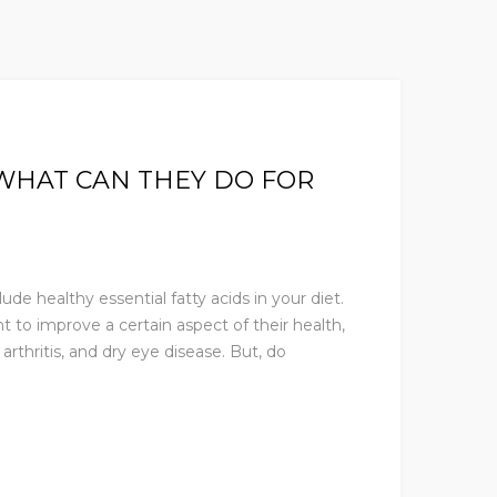
WHAT CAN THEY DO FOR
e healthy essential fatty acids in your diet.
to improve a certain aspect of their health,
arthritis, and dry eye disease. But, do