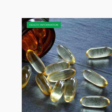
HEALTH INFORMATION