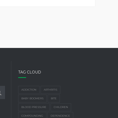
TAG CLOUD
ADDICTION
ARTHRITIS
BABY BOOMERS
BITE
BLOOD PRESSURE
CHILDREN
COMPOUNDING
DEPENDENCE