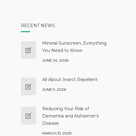
RECENT NEWS
Mineral Sunscreen, Everything
You Need to Know
JUNE 24, 2026
All About Insect Repellent
JUNE 9, 2026
Reducing Your Risk of
Dementia and Alzheimer’s
Disease
MARCH 31, 2025