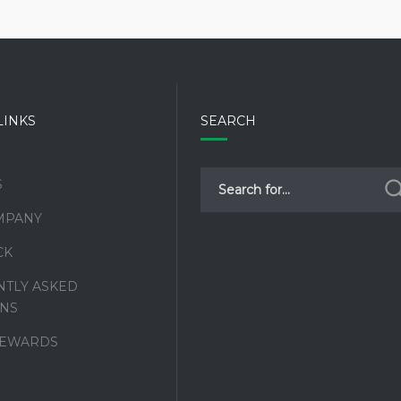
LINKS
SEARCH
S
MPANY
CK
TLY ASKED
NS
REWARDS