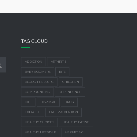
TAG CLOUD
ADDICTION
ARTHRITIS
BABY BOOMERS
BITE
BLOOD PRESSURE
CHILDREN
COMPOUNDING
DEPENDENCE
DIET
DISPOSAL
DRUG
EXERCISE
FALL PREVENTION
HEALTHY CHOICES
HEALTHY EATING
HEALTHY LIFESTYLE
HEPATITIS C