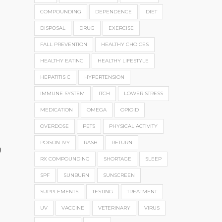
COMPOUNDING
DEPENDENCE
DIET
DISPOSAL
DRUG
EXERCISE
FALL PREVENTION
HEALTHY CHOICES
HEALTHY EATING
HEALTHY LIFESTYLE
HEPATITIS C
HYPERTENSION
IMMUNE SYSTEM
ITCH
LOWER STRESS
MEDICATION
OMEGA
OPIOID
OVERDOSE
PETS
PHYSICAL ACTIVITY
POISON IVY
RASH
RETURN
g
RX COMPOUNDING
SHORTAGE
SLEEP
SPF
SUNBURN
SUNSCREEN
SUPPLEMENTS
TESTING
TREATMENT
UV
VACCINE
VETERINARY
VIRUS