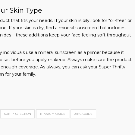
our Skin Type
t that fits your needs. If your skin is oily, look for “oil-free” or
ne. If your skin is dry, find a mineral sunscreen that includes
amides – these additions keep your face feeling soft throughout
ndividuals use a mineral sunscreen as a primer because it
t to set before you apply makeup. Always make sure the product
g enough coverage. As always, you can ask your Super Thrifty
n for your family.
SUN PROTECTION
TITANIUM OXIDE
ZINC OXIDE