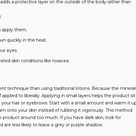
dds a protective layer on the outside of the body rather than
:
u apply them.
wn quickly in the heat.
our eyes.
ted skin conditions like rosacea.
rent technique than using traditional lotions. Because the mineral
applied to liberally. Applying in small layers helps the product sit
n your hair or eyebrows. Start with a small amount and warm it u
m onto your skin instead of rubbing it vigorously. This method
product around too much. If you have dark skin, look for
 are less likely to leave a grey or purple shadow.