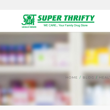
HOME
BLOG
HEAL