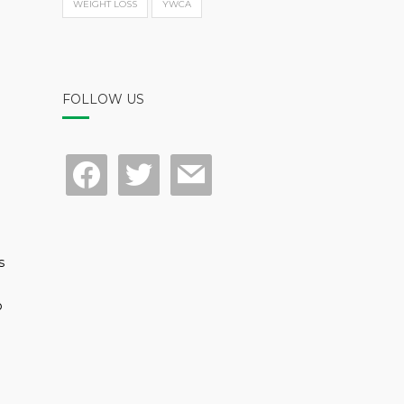
WEIGHT LOSS
YWCA
FOLLOW US
facebook
twitter
mail
s
p