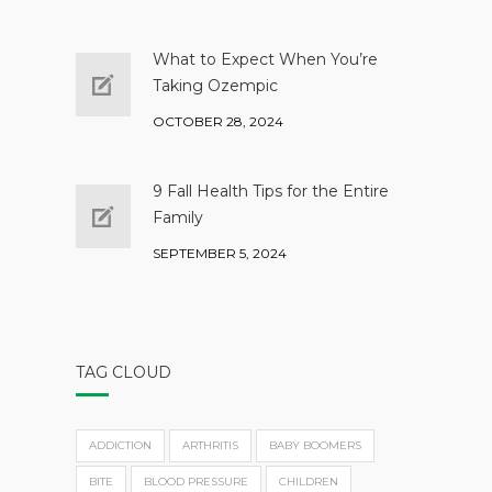
What to Expect When You’re
Taking Ozempic
OCTOBER 28, 2024
9 Fall Health Tips for the Entire
Family
SEPTEMBER 5, 2024
TAG CLOUD
ADDICTION
ARTHRITIS
BABY BOOMERS
BITE
BLOOD PRESSURE
CHILDREN