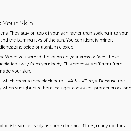
 Your Skin
ens. They stay on top of your skin rather than soaking into your
 and the burning rays of the sun. You can identify mineral
ients: zinc oxide or titanium dioxide.
les. When you spread the lotion on your arms or face, these
et radiation away from your body. This process is different from
nside your skin.
n, which means they block both UVA & UVB rays. Because the
ly when sunlight hits them. You get consistent protection as lon
bloodstream as easily as some chemical filters, many doctors