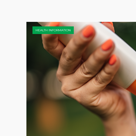
HEALTH INFORMATION