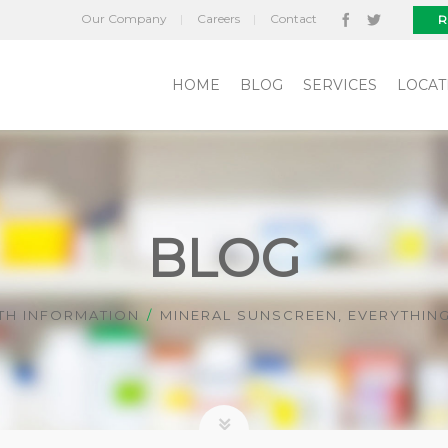
Our Company
Careers
Contact
R
HOME
BLOG
SERVICES
LOCAT
BLOG
TH INFORMATION
MINERAL SUNSCREEN, EVERYTHIN