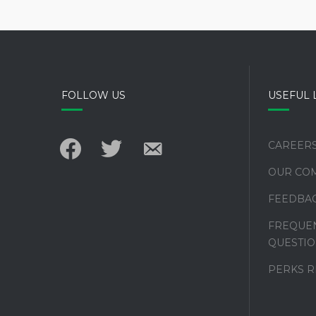
FOLLOW US
USEFUL 
facebook
twitter
email-
CAREER
alt
OUR CO
FEEDBA
FREQUEN
QUESTIO
PERKS 