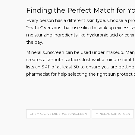
Finding the Perfect Match for Y
Every person has a different skin type. Choose a produc
“matte” versions that use silica to soak up excess shi
moisturizing ingredients like hyaluronic acid or cer
the day.
Mineral sunscreen can be used under makeup. Many i
creates a smooth surface. Just wait a minute for i
lists an SPF of at least 30 to ensure you are gettin
pharmacist for help selecting the right sun protectio
CHEMICAL VS MINERAL SUNSCREEN
MINERAL SUNSCREEN