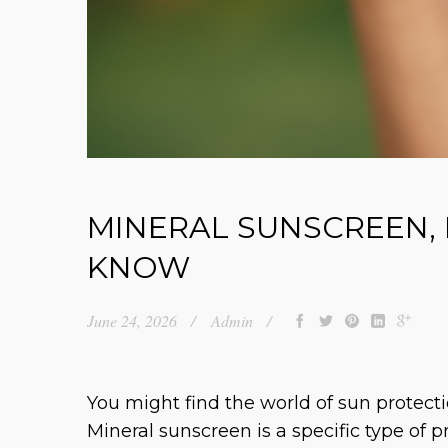
MINERAL SUNSCREEN,
KNOW
June 24, 2026
Admin
You might find the world of sun protecti
Mineral sunscreen is a specific type of 