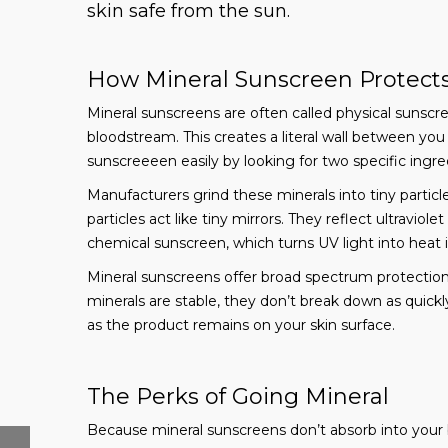
skin safe from the sun.
How Mineral Sunscreen Protects
Mineral sunscreens are often called physical sunscre
bloodstream. This creates a literal wall between you
sunscreeeen easily by looking for two specific ingred
Manufacturers grind these minerals into tiny partic
particles act like tiny mirrors. They reflect ultraviol
chemical sunscreen, which turns UV light into heat i
Mineral sunscreens offer broad spectrum protectio
minerals are stable, they don’t break down as quick
as the product remains on your skin surface.
The Perks of Going Mineral
Because mineral sunscreens don’t absorb into your 