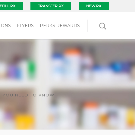
EFILL RX
TRANSFER RX
NEW RX
IONS
FLYERS
PERKS REWARDS
G YOU NEED TO KNOW