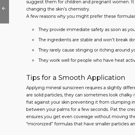
suggest them for children and pregnant women. It a
changing the skin’s chemistry.
A few reasons why you might prefer these formulas
They provide immediate safety as soon as yo
The ingredients are stable and won’t break do
They rarely cause stinging or itching around y
They work well for people who have heat activa
Tips for a Smooth Application
Applying mineral sunscreen requires a slightly diffe
are solid particles, they can sometimes look chalky if 
flat against your skin preventing it from clumping i
between your palms for a few seconds. Pat the crea
ensures you get even coverage without moving the 
“micronized” formulas that have smaller particles and