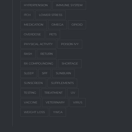
HYPERTENSION
IMMUNE SYSTEM
ITCH
LOWER STRESS
MEDICATION
OMEGA
OPIOID
OVERDOSE
PETS
PHYSICAL ACTIVITY
POISON IVY
RASH
RETURN
RX COMPOUNDING
SHORTAGE
SLEEP
SPF
SUNBURN
SUNSCREEN
SUPPLEMENTS
TESTING
TREATMENT
UV
VACCINE
VETERINARY
VIRUS
WEIGHT LOSS
YWCA