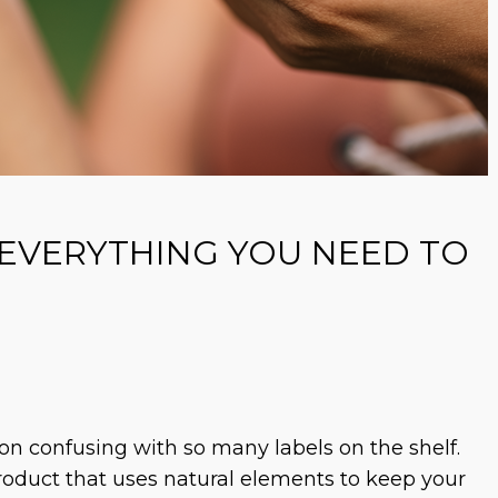
 EVERYTHING YOU NEED TO
on confusing with so many labels on the shelf.
product that uses natural elements to keep your