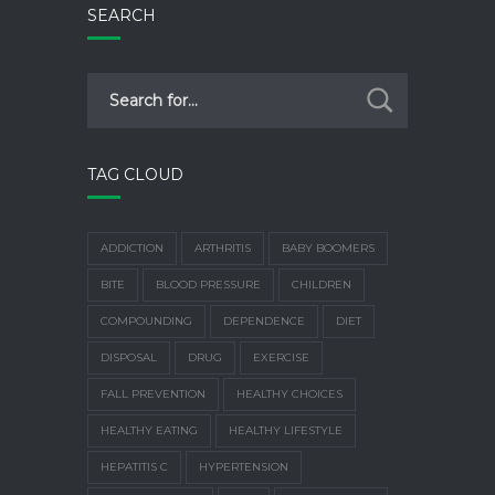
SEARCH
TAG CLOUD
ADDICTION
ARTHRITIS
BABY BOOMERS
BITE
BLOOD PRESSURE
CHILDREN
COMPOUNDING
DEPENDENCE
DIET
DISPOSAL
DRUG
EXERCISE
FALL PREVENTION
HEALTHY CHOICES
HEALTHY EATING
HEALTHY LIFESTYLE
HEPATITIS C
HYPERTENSION