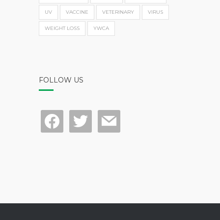
UV
VACCINE
VETERINARY
VIRUS
WEIGHT LOSS
YWCA
FOLLOW US
facebook
twitter
mail