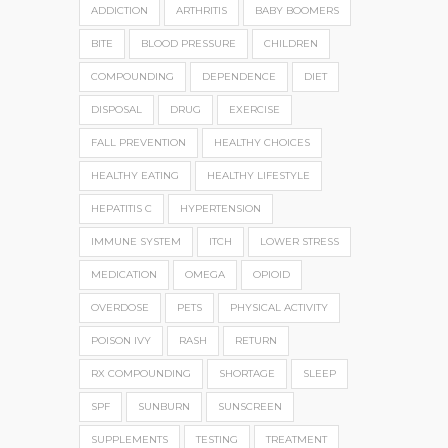
ADDICTION
ARTHRITIS
BABY BOOMERS
BITE
BLOOD PRESSURE
CHILDREN
COMPOUNDING
DEPENDENCE
DIET
DISPOSAL
DRUG
EXERCISE
FALL PREVENTION
HEALTHY CHOICES
HEALTHY EATING
HEALTHY LIFESTYLE
HEPATITIS C
HYPERTENSION
IMMUNE SYSTEM
ITCH
LOWER STRESS
MEDICATION
OMEGA
OPIOID
OVERDOSE
PETS
PHYSICAL ACTIVITY
POISON IVY
RASH
RETURN
RX COMPOUNDING
SHORTAGE
SLEEP
SPF
SUNBURN
SUNSCREEN
SUPPLEMENTS
TESTING
TREATMENT