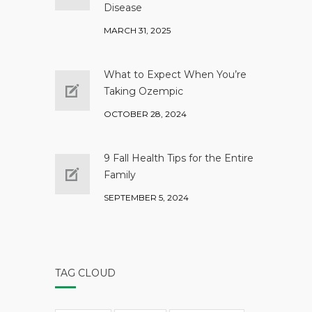
Disease
MARCH 31, 2025
What to Expect When You’re
Taking Ozempic
OCTOBER 28, 2024
9 Fall Health Tips for the Entire
Family
SEPTEMBER 5, 2024
TAG CLOUD