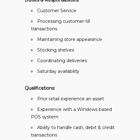
Duties & Responsibilities:
Customer Service
Processing customer till
transactions
Maintaining store appearance
Stocking shelves
Coordinating deliveries
Saturday availability
Qualifications:
Prior retail experience an asset
Experience with a Windows based
POS system
Ability to handle cash, debit & credit
transactions