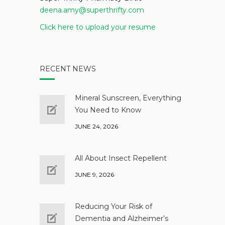
deena.amy@superthrifty.com
Click here to upload your resume
RECENT NEWS
Mineral Sunscreen, Everything
You Need to Know
JUNE 24, 2026
All About Insect Repellent
JUNE 9, 2026
Reducing Your Risk of
Dementia and Alzheimer’s