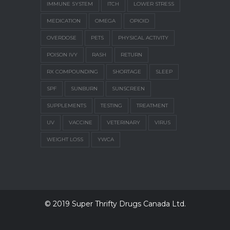
IMMUNE SYSTEM
ITCH
LOWER STRESS
MEDICATION
OMEGA
OPIOID
OVERDOSE
PETS
PHYSICAL ACTIVITY
POISON IVY
RASH
RETURN
RX COMPOUNDING
SHORTAGE
SLEEP
SPF
SUNBURN
SUNSCREEN
SUPPLEMENTS
TESTING
TREATMENT
UV
VACCINE
VETERINARY
VIRUS
WEIGHT LOSS
YWCA
© 2019 Super Thrifty Drugs Canada Ltd.