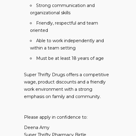
Strong communication and
organizational skills
Friendly, respectful and team
oriented
Able to work independently and
within a team setting
Must be at least 18 years of age
Super Thrifty Drugs offers a competitive
wage, product discounts and a friendly
work environment with a strong
emphasis on family and community.
Please apply in confidence to:
Deena Amy
Super Thrifty Pharmacy Birtle