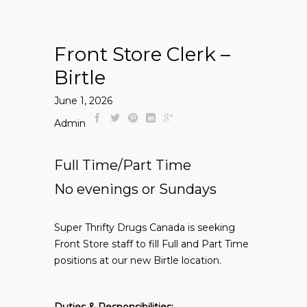
Front Store Clerk –
Birtle
June 1, 2026
Admin
Full Time/Part Time
No evenings or Sundays
Super Thrifty Drugs Canada is seeking
Front Store staff to fill Full and Part Time
positions at our new Birtle location.