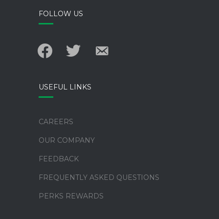
FOLLOW US
facebook
twitter
email-
alt
USEFUL LINKS
CAREERS
OUR COMPANY
FEEDBACK
FREQUENTLY ASKED QUESTIONS
PERKS REWARDS