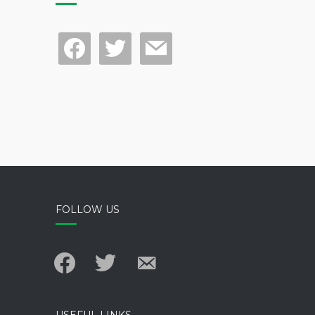
facebook
twitter
mail
FOLLOW US
facebook
twitter
email-
alt
USEFUL LINKS