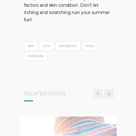
factors and skin condition. Don’t let
itching and scratching ruin your summer
fun!
BITE
ITCH
POISON IVY
RASH
SUNBURN
RELATED POSTS