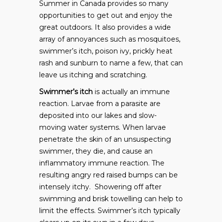
Summer in Canada provides so many
opportunities to get out and enjoy the
great outdoors. It also provides a wide
array of annoyances such as mosquitoes,
swimmer’s itch, poison ivy, prickly heat
rash and sunburn to name a few, that can
leave us itching and scratching.
Swimmer’s itch
is actually an immune
reaction. Larvae from a parasite are
deposited into our lakes and slow-
moving water systems. When larvae
penetrate the skin of an unsuspecting
swimmer, they die, and cause an
inflammatory immune reaction. The
resulting angry red raised bumps can be
intensely itchy. Showering off after
swimming and brisk towelling can help to
limit the effects. Swimmer’s itch typically