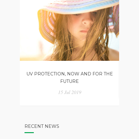
UV PROTECTION, NOW AND FOR THE
CHO
FUTURE
15 Jul 2019
RECENT NEWS