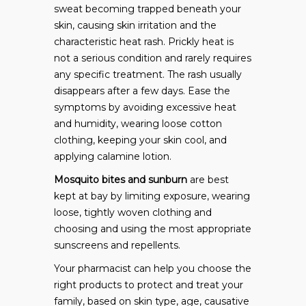
sweat becoming trapped beneath your
skin, causing skin irritation and the
characteristic heat rash. Prickly heat is
not a serious condition and rarely requires
any specific treatment. The rash usually
disappears after a few days. Ease the
symptoms by avoiding excessive heat
and humidity, wearing loose cotton
clothing, keeping your skin cool, and
applying calamine lotion.
Mosquito bites and sunburn
are best
kept at bay by limiting exposure, wearing
loose, tightly woven clothing and
choosing and using the most appropriate
sunscreens and repellents.
Your pharmacist can help you choose the
right products to protect and treat your
family, based on skin type, age, causative