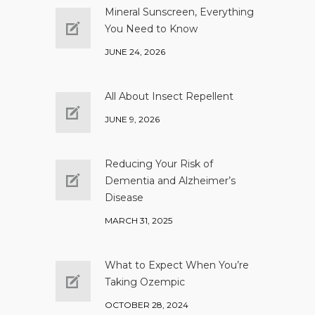
Mineral Sunscreen, Everything
You Need to Know
JUNE 24, 2026
All About Insect Repellent
JUNE 9, 2026
Reducing Your Risk of
Dementia and Alzheimer’s
Disease
MARCH 31, 2025
What to Expect When You’re
Taking Ozempic
OCTOBER 28, 2024