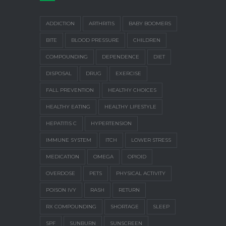
ADDICTION
ARTHRITIS
BABY BOOMERS
BITE
BLOOD PRESSURE
CHILDREN
COMPOUNDING
DEPENDENCE
DIET
DISPOSAL
DRUG
EXERCISE
FALL PREVENTION
HEALTHY CHOICES
HEALTHY EATING
HEALTHY LIFESTYLE
HEPATITIS C
HYPERTENSION
IMMUNE SYSTEM
ITCH
LOWER STRESS
MEDICATION
OMEGA
OPIOID
OVERDOSE
PETS
PHYSICAL ACTIVITY
POISON IVY
RASH
RETURN
RX COMPOUNDING
SHORTAGE
SLEEP
SPF
SUNBURN
SUNSCREEN