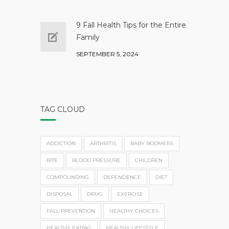
9 Fall Health Tips for the Entire
Family
SEPTEMBER 5, 2024
TAG CLOUD
ADDICTION
ARTHRITIS
BABY BOOMERS
BITE
BLOOD PRESSURE
CHILDREN
COMPOUNDING
DEPENDENCE
DIET
DISPOSAL
DRUG
EXERCISE
FALL PREVENTION
HEALTHY CHOICES
HEALTHY EATING
HEALTHY LIFESTYLE