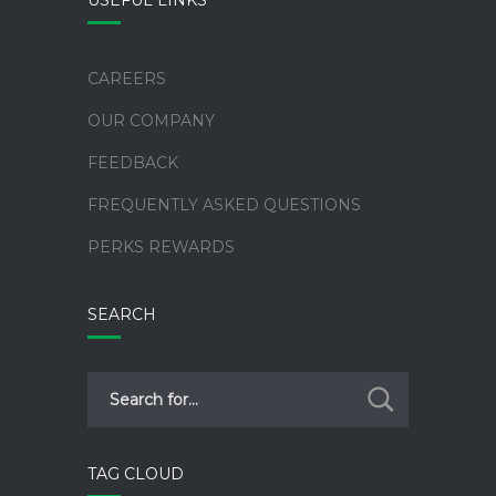
CAREERS
OUR COMPANY
FEEDBACK
FREQUENTLY ASKED QUESTIONS
PERKS REWARDS
SEARCH
TAG CLOUD