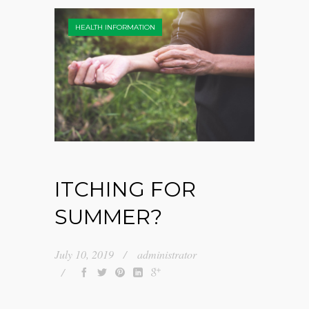
HEALTH INFORMATION
ITCHING FOR
SUMMER?
July 10, 2019
administrator