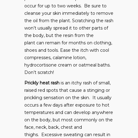
occur for up to two weeks. Be sure to
cleanse your skin immediately to remove
the oil from the plant. Scratching the rash
won’t usually spread it to other parts of
the body, but the resin from the
plant can remain for months on clothing,
shoes and tools. Ease the itch with cool
compresses, calamine lotion,
hydrocortisone cream or oatmeal baths.
Don’t scratch!
Prickly heat rash
is an itchy rash of small,
raised red spots that cause a stinging or
prickling sensation on the skin. It usually
occurs a few days after exposure to hot
temperatures and can develop anywhere
on the body, but most commonly on the
face, neck, back, chest and
thighs. Excessive sweating can result in