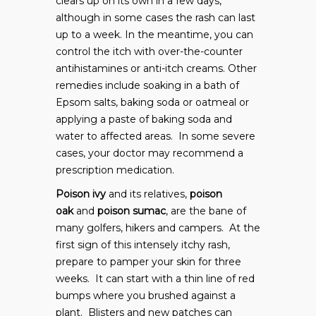
clears up on its own in a few days,
although in some cases the rash can last
up to a week. In the meantime, you can
control the itch with over-the-counter
antihistamines or anti-itch creams. Other
remedies include soaking in a bath of
Epsom salts, baking soda or oatmeal or
applying a paste of baking soda and
water to affected areas. In some severe
cases, your doctor may recommend a
prescription medication.
Poison ivy
and its relatives,
poison
oak
and
poison sumac
, are the bane of
many golfers, hikers and campers. At the
first sign of this intensely itchy rash,
prepare to pamper your skin for three
weeks. It can start with a thin line of red
bumps where you brushed against a
plant. Blisters and new patches can