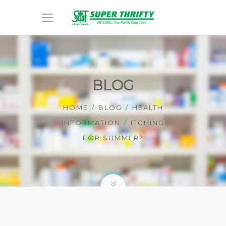
BLOG
HOME
BLOG
HEALTH
INFORMATION
ITCHING
FOR SUMMER?