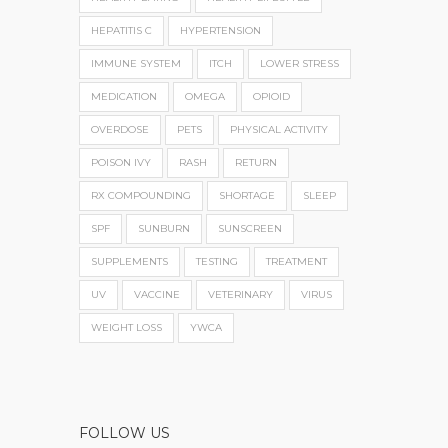
HEPATITIS C
HYPERTENSION
IMMUNE SYSTEM
ITCH
LOWER STRESS
MEDICATION
OMEGA
OPIOID
OVERDOSE
PETS
PHYSICAL ACTIVITY
POISON IVY
RASH
RETURN
RX COMPOUNDING
SHORTAGE
SLEEP
SPF
SUNBURN
SUNSCREEN
SUPPLEMENTS
TESTING
TREATMENT
UV
VACCINE
VETERINARY
VIRUS
WEIGHT LOSS
YWCA
FOLLOW US