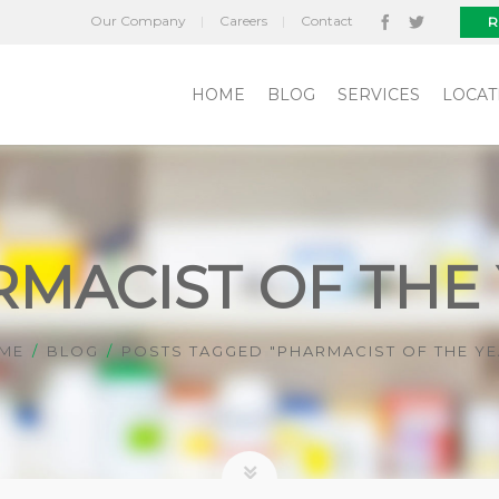
Our Company
Careers
Contact
R
HOME
BLOG
SERVICES
LOCAT
MACIST OF THE
ME
BLOG
POSTS TAGGED "PHARMACIST OF THE YE