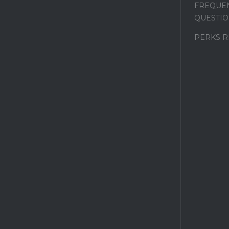
FREQUEN
QUESTIO
PERKS 