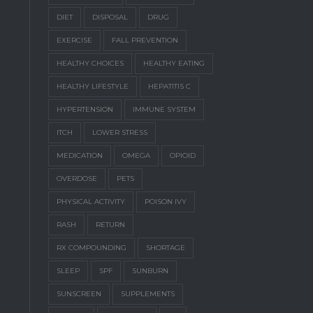
DIET
DISPOSAL
DRUG
EXERCISE
FALL PREVENTION
HEALTHY CHOICES
HEALTHY EATING
HEALTHY LIFESTYLE
HEPATITIS C
HYPERTENSION
IMMUNE SYSTEM
ITCH
LOWER STRESS
MEDICATION
OMEGA
OPIOID
OVERDOSE
PETS
PHYSICAL ACTIVITY
POISON IVY
RASH
RETURN
RX COMPOUNDING
SHORTAGE
SLEEP
SPF
SUNBURN
SUNSCREEN
SUPPLEMENTS