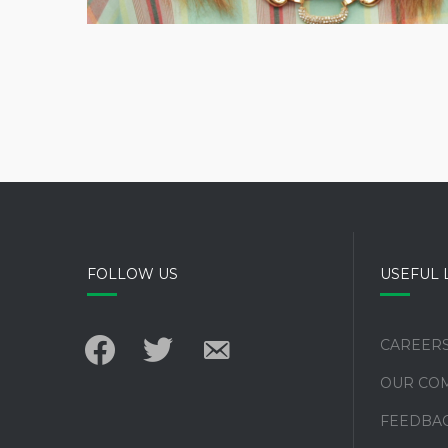
FOLLOW US
USEFUL 
facebook
twitter
email-
CAREER
alt
OUR CO
FEEDBA