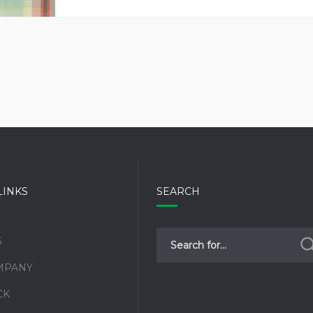
LINKS
SEARCH
S
MPANY
CK