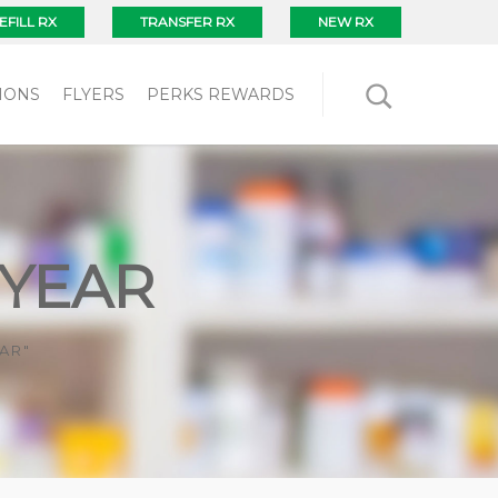
EFILL RX
TRANSFER RX
NEW RX
IONS
FLYERS
PERKS REWARDS
 YEAR
AR"