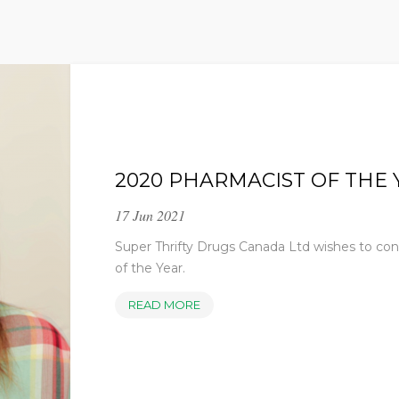
2020 PHARMACIST OF THE 
17 Jun 2021
Super Thrifty Drugs Canada Ltd wishes to co
of the Year.
2020
READ MORE
PHARMACIST
OF
THE
YEAR