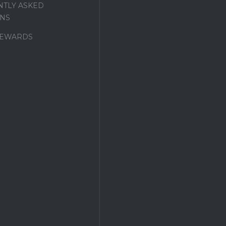
TLY ASKED
NS
REWARDS