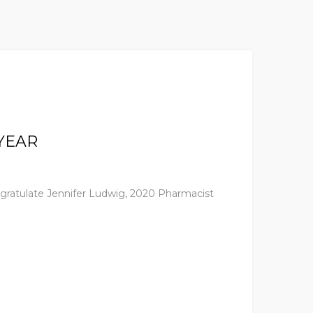
YEAR
ngratulate Jennifer Ludwig, 2020 Pharmacist