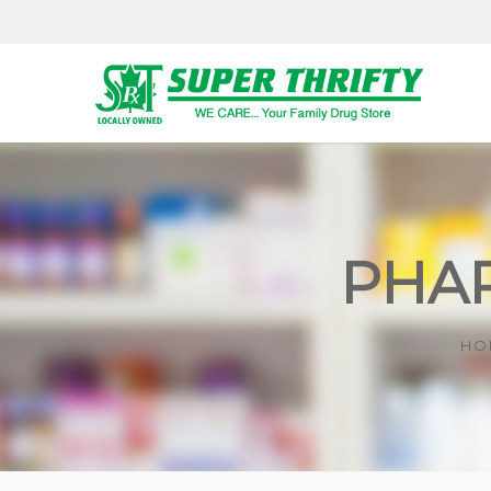
PHAR
HO