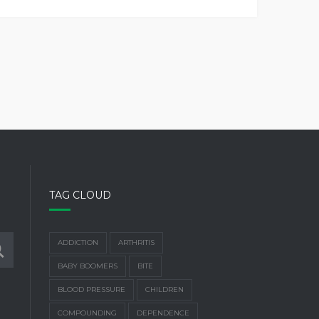
TAG CLOUD
ADDICTION
ARTHRITIS
BABY BOOMERS
BITE
BLOOD PRESSURE
CHILDREN
COMPOUNDING
DEPENDENCE