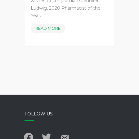
wishes to congratulate Jennifer
Ludwig, 2020 Pharmacist of the
Year.
2020
READ MORE
PHARMACIST
OF
THE
YEAR
FOLLOW US
facebook
twitter
email-