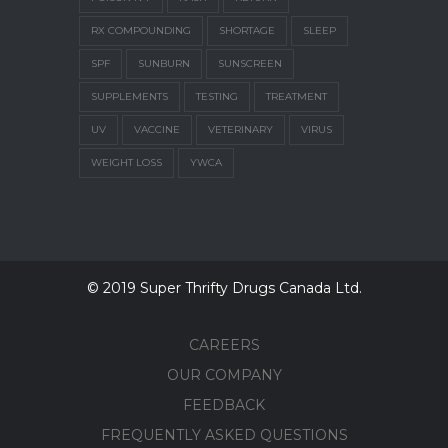
RX COMPOUNDING
SHORTAGE
SLEEP
SPF
SUNBURN
SUNSCREEN
SUPPLEMENTS
TESTING
TREATMENT
UV
VACCINE
VETERINARY
VIRUS
WEIGHT LOSS
YWCA
© 2019 Super Thrifty Drugs Canada Ltd.
CAREERS
OUR COMPANY
FEEDBACK
FREQUENTLY ASKED QUESTIONS