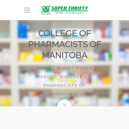
COLLEGE OF
PHARMACISTS OF
MANITOBA
HOME
BLOG
POSTS
TAGGED "COLLEGE OF
PHARMACISTS OF
MANITOBA"