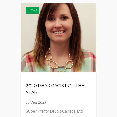
NEWS
2020 PHARMACIST OF THE
YEAR
17 Jun 2021
Super Thrifty Drugs Canada Ltd