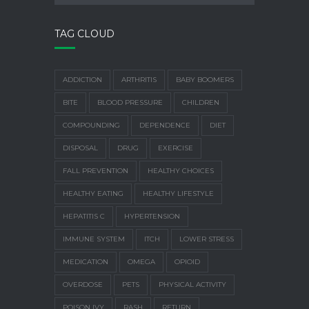
TAG CLOUD
ADDICTION
ARTHRITIS
BABY BOOMERS
BITE
BLOOD PRESSURE
CHILDREN
COMPOUNDING
DEPENDENCE
DIET
DISPOSAL
DRUG
EXERCISE
FALL PREVENTION
HEALTHY CHOICES
HEALTHY EATING
HEALTHY LIFESTYLE
HEPATITIS C
HYPERTENSION
IMMUNE SYSTEM
ITCH
LOWER STRESS
MEDICATION
OMEGA
OPIOID
OVERDOSE
PETS
PHYSICAL ACTIVITY
POISON IVY
RASH
RETURN